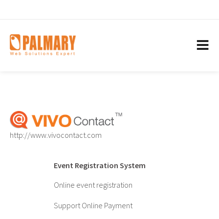
http://www.vivocontact.com
Event Registration System
Online event registration
Support Online Payment