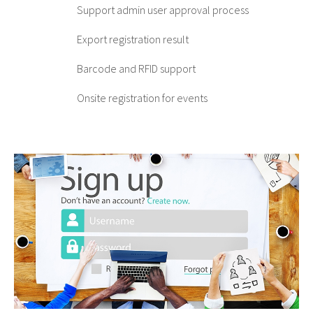
Support admin user approval process
Export registration result
Barcode and RFID support
Onsite registration for events