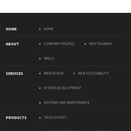
HOME
HOME
ABOUT
COMPANY PROFILE
WHY PALMARY
SKILLS
SERVICES
WEB DESIGN
WEB ACCESSIBILITY
SYSTEM DEVELOPMENT
HOSTING AND MAINTENANCE
PRODUCTS
TRUELOYALTY