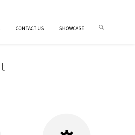
S
CONTACT US
SHOWCASE
t