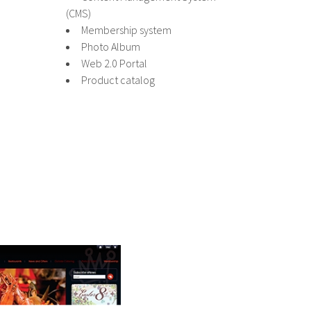
(CMS)
Membership system
Photo Album
Web 2.0 Portal
Product catalog