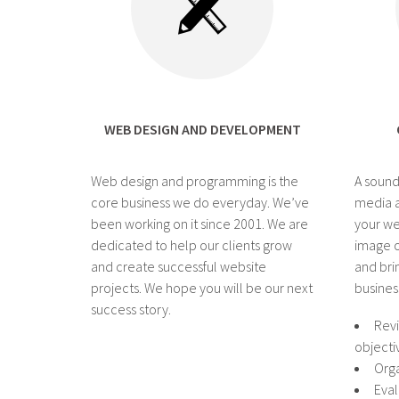
WEB DESIGN AND DEVELOPMENT
Web design and programming is the
A sound
core business we do everyday. We’ve
media a
been working on it since 2001. We are
your we
dedicated to help our clients grow
image o
and create successful website
and bri
projects. We hope you will be our next
busines
success story.
Revi
objecti
Orga
Eval