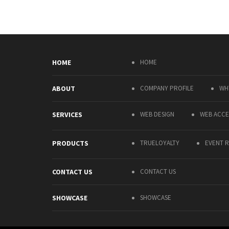
HOME
HOME
ABOUT
COMPANY PROFILE
WH
SERVICES
WEB DESIGN
WEB ACCES
PRODUCTS
TRUELOYALTY
EVENT R
CONTACT US
CONTACT US
SHOWCASE
SHOWCASE