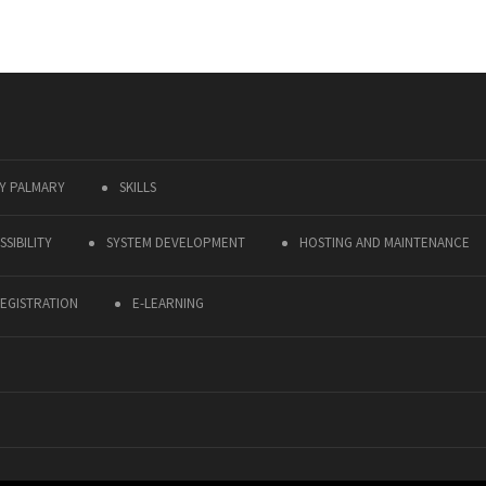
Y PALMARY
SKILLS
SIBILITY
SYSTEM DEVELOPMENT
HOSTING AND MAINTENANCE
EGISTRATION
E-LEARNING