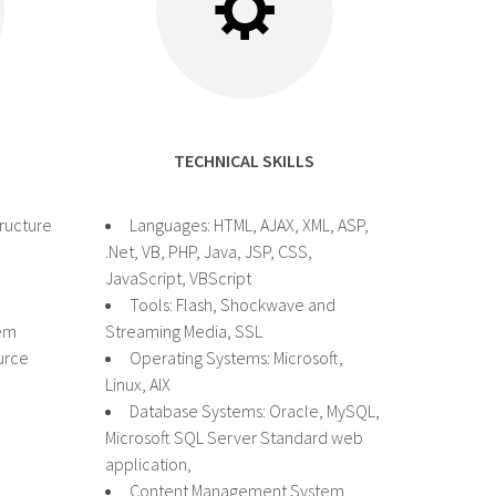
TECHNICAL SKILLS
tructure
Languages: HTML, AJAX, XML, ASP,
.Net, VB, PHP, Java, JSP, CSS,
JavaScript, VBScript
Tools: Flash, Shockwave and
em
Streaming Media, SSL
urce
Operating Systems: Microsoft,
Linux, AIX
Database Systems: Oracle, MySQL,
Microsoft SQL Server Standard web
application,
Content Management System