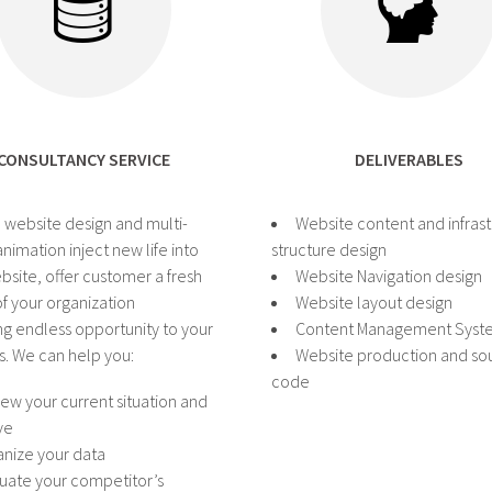
CONSULTANCY SERVICE
DELIVERABLES
 website design and multi-
Website content and infras
nimation inject new life into
structure design
bsite, offer customer a fresh
Website Navigation design
f your organization
Website layout design
ng endless opportunity to your
Content Management Syst
s. We can help you:
Website production and so
code
ew your current situation and
ve
nize your data
uate your competitor’s