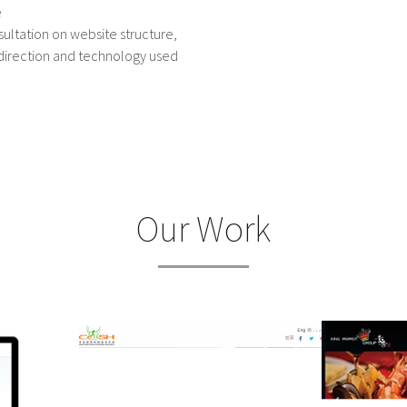
e
ultation on website structure,
direction and technology used
Our Work