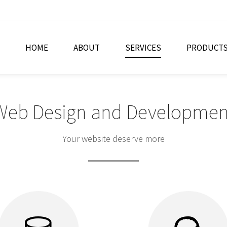
HOME
ABOUT
SERVICES
PRODUCT
Web Design and Developmen
Your website deserve more