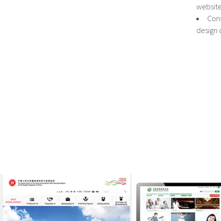
websit
Cons
design 