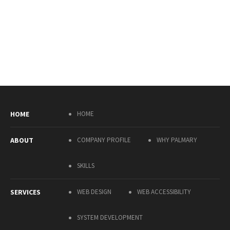
HOME
HOME
ABOUT
COMPANY PROFILE
WHY PALMARY
SKILLS
SERVICES
WEB DESIGN
WEB ACCESSIBILITY
SYSTEM DEVELOPMENT