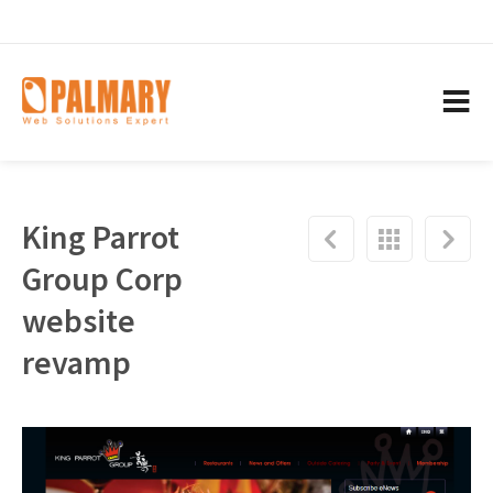
King Parrot
Group Corp
website
revamp