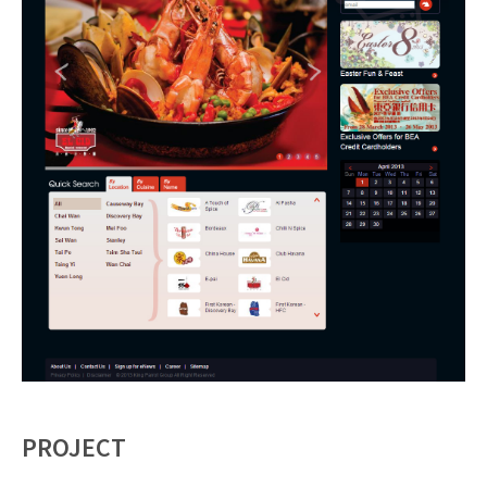
PROJECT