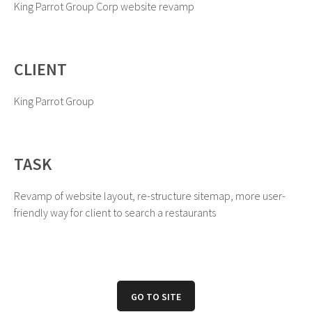
King Parrot Group Corp website revamp
CLIENT
King Parrot Group
TASK
Revamp of website layout, re-structure sitemap, more user-
friendly way for client to search a restaurants
GO TO SITE