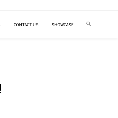
S
CONTACT US
SHOWCASE
!