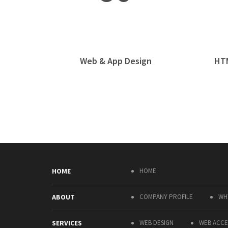
Web & App Design
HT
HOME
HOME
ABOUT
COMPANY PROFILE
WH
SERVICES
WEB DESIGN
WEB ACCES