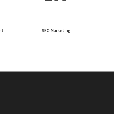
nt
SEO Marketing