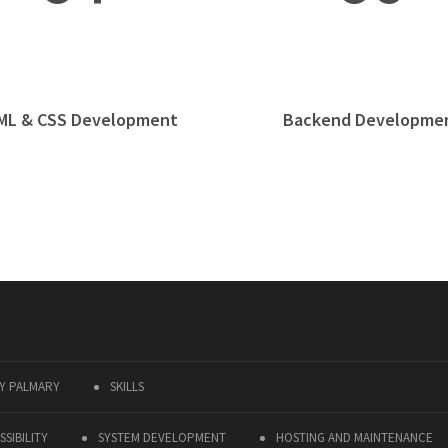
ML & CSS Development
Backend Developme
Y PALMARY
SKILLS
SIBILITY
SYSTEM DEVELOPMENT
HOSTING AND MAINTENANCE