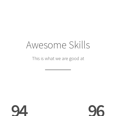
Awesome Skills
This is what we are good at
94
96