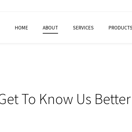
HOME
ABOUT
SERVICES
PRODUCT
Get To Know Us Better