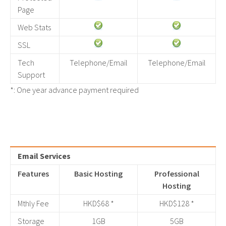
Page
Web Stats
SSL
Tech
Telephone/Email
Telephone/Email
Support
*: One year advance payment required
Email Services
Features
Basic Hosting
Professional
Hosting
Mthly Fee
HKD$68 *
HKD$128 *
Storage
1GB
5GB