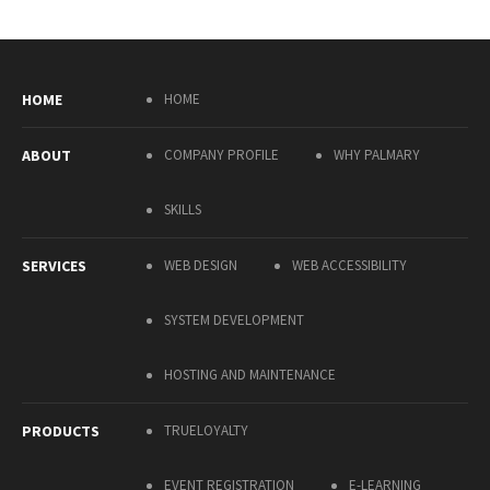
HOME
HOME
ABOUT
COMPANY PROFILE
WHY PALMARY
SKILLS
SERVICES
WEB DESIGN
WEB ACCESSIBILITY
SYSTEM DEVELOPMENT
HOSTING AND MAINTENANCE
PRODUCTS
TRUELOYALTY
EVENT REGISTRATION
E-LEARNING