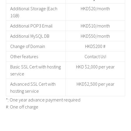
Additional Storage (Each
HKD$20/month
1GB)
Additional POP3 Email
HKD$10/month
Additional MySQL DB
HKD$50/month
Change of Domain
HKD$200 #
Other features
Contact Us!
Basic SSL Cert with hosting
HKD $2,000 per year
service
Advanced SSL Cert with
HKD$2,500 per year
hosting service
*: One year advance payment required
#: One off charge