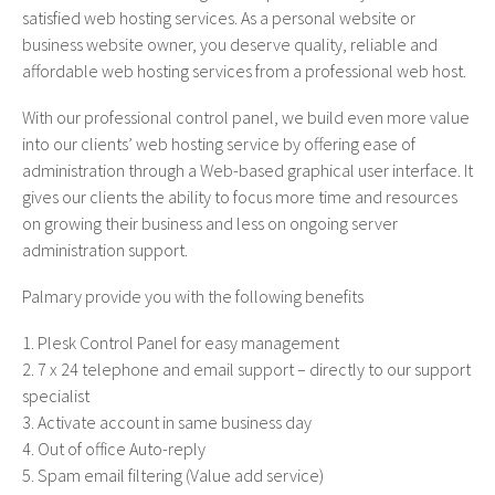
satisfied web hosting services. As a personal website or
business website owner, you deserve quality, reliable and
affordable web hosting services from a professional web host.
With our professional control panel, we build even more value
into our clients’ web hosting service by offering ease of
administration through a Web-based graphical user interface. It
gives our clients the ability to focus more time and resources
on growing their business and less on ongoing server
administration support.
Palmary provide you with the following benefits
Plesk Control Panel for easy management
7 x 24 telephone and email support – directly to our support
specialist
Activate account in same business day
Out of office Auto-reply
Spam email filtering (Value add service)