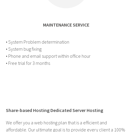
MAINTENANCE SERVICE
• System Problem determination
• System bug fixing
• Phone and email support within office hour
• Free trial for 3 months
Share-based Hosting Dedicated Server Hosting
We offer you a web hosting plan that is a efficient and
affordable. Our ultimate goal is to provide every client a 100%