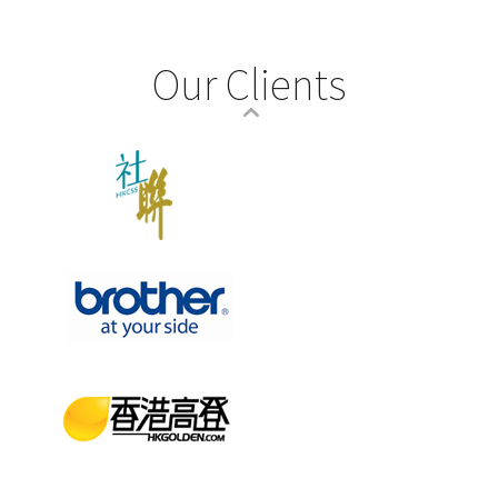
Our Clients