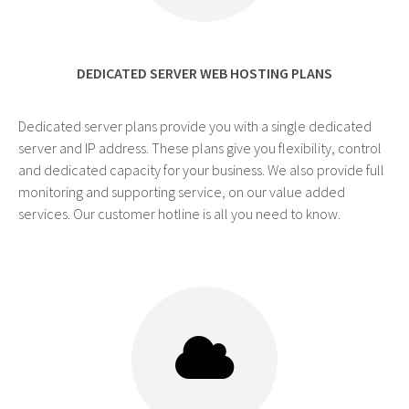
DEDICATED SERVER WEB HOSTING PLANS
Dedicated server plans provide you with a single dedicated
server and IP address. These plans give you flexibility, control
and dedicated capacity for your business. We also provide full
monitoring and supporting service, on our value added
services. Our customer hotline is all you need to know.