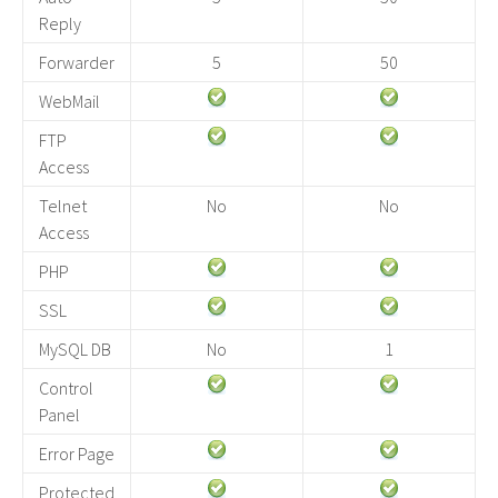
Reply
Forwarder
5
50
WebMail
FTP
Access
Telnet
No
No
Access
PHP
SSL
MySQL DB
No
1
Control
Panel
Error Page
Protected