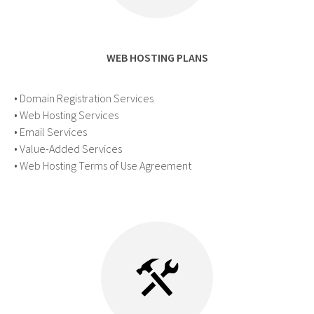
WEB HOSTING PLANS
• Domain Registration Services
• Web Hosting Services
• Email Services
• Value-Added Services
• Web Hosting Terms of Use Agreement