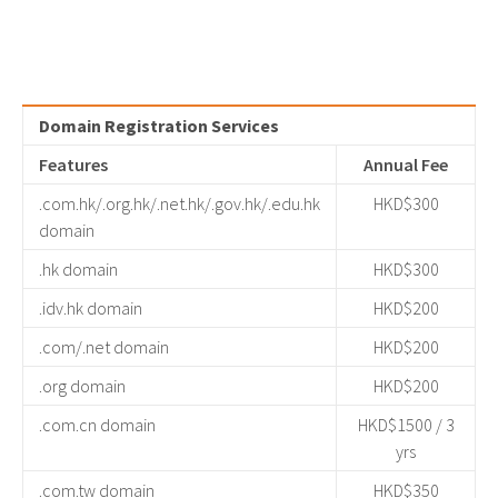
Domain Registration Services
Features
Annual Fee
.com.hk/.org.hk/.net.hk/.gov.hk/.edu.hk
HKD$300
domain
.hk domain
HKD$300
.idv.hk domain
HKD$200
.com/.net domain
HKD$200
.org domain
HKD$200
.com.cn domain
HKD$1500 / 3
yrs
.com.tw domain
HKD$350