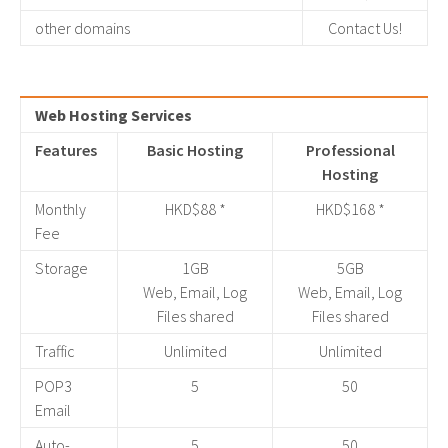
other domains
Contact Us!
Web Hosting Services
Features
Basic Hosting
Professional
Hosting
Monthly
HKD$88 *
HKD$168 *
Fee
Storage
1GB
5GB
Web, Email, Log
Web, Email, Log
Files shared
Files shared
Traffic
Unlimited
Unlimited
POP3
5
50
Email
Auto-
5
50