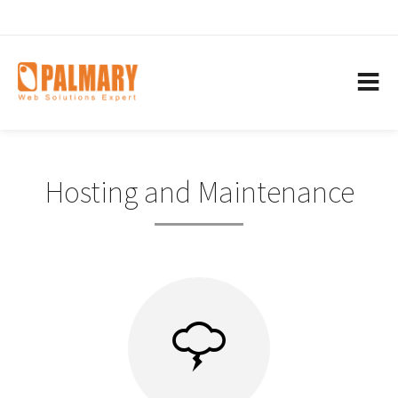
Hosting and Maintenance