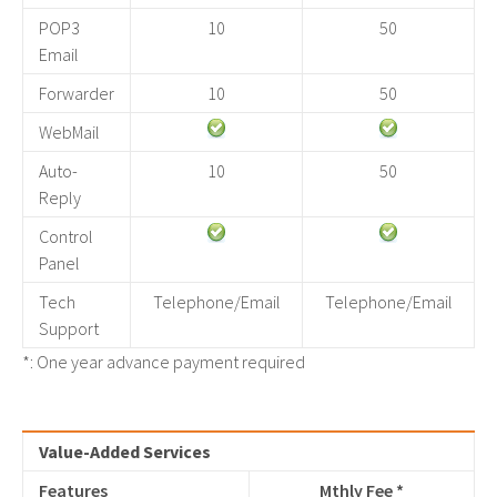
POP3
10
50
Email
Forwarder
10
50
WebMail
Auto-
10
50
Reply
Control
Panel
Tech
Telephone/Email
Telephone/Email
Support
*: One year advance payment required
Value-Added Services
Features
Mthly Fee *