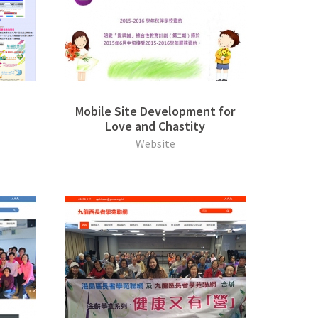
Mobile Site Development for
Love and Chastity
Website