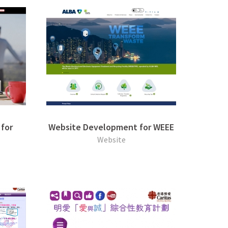
for
Website Development for WEEE
Website