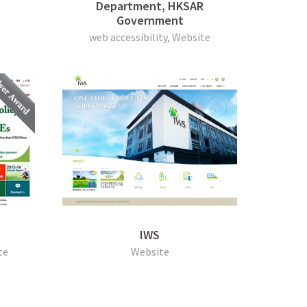
Department, HKSAR
Government
web accessibility, Website
IWS
te
Website