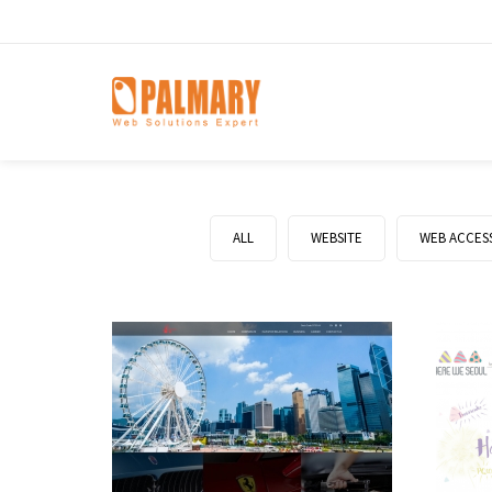
ALL
WEBSITE
WEB ACCESS