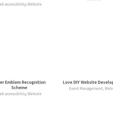
eb accessibility, Website
ver Emblem Recognition
Love DIY Website Devel
Scheme
Event Management, Webs
eb accessibility, Website