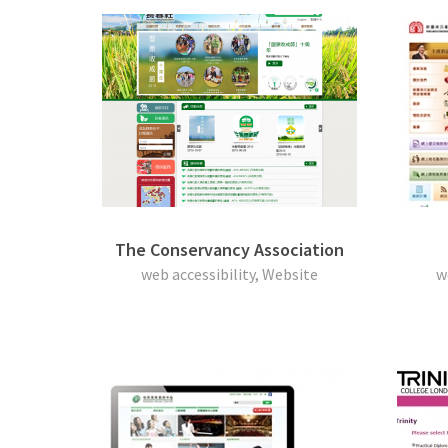
The Conservancy Association
web accessibility, Website
w