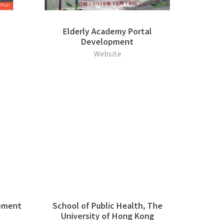
Elderly Academy Portal
Development
Website
pment
School of Public Health, The
University of Hong Kong