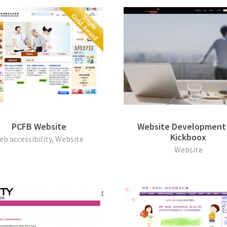
PCFB Website
Website Development 
Kickboox
eb accessibility, Website
Website