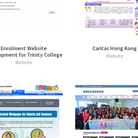
Enrolment Website
Caritas Hong Kong
pment for Trinity College
Website
Website