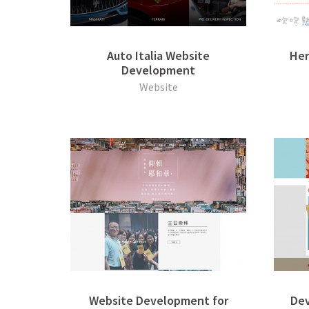
Auto Italia Website
Her
Development
Website
Website Development for
Dev