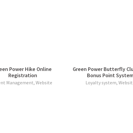
een Power Hike Online
Green Power Butterfly Cl
Registration
Bonus Point Syste
ent Management, Website
Loyalty system, Websit