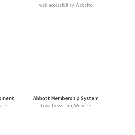
web accessibility, Website
opment
Abbott Membership System
ite
Loyalty system, Website