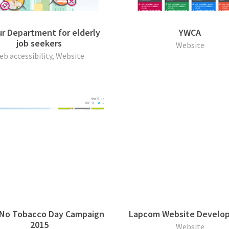
r Department for elderly
YWCA
job seekers
Website
eb accessibility, Website
 No Tobacco Day Campaign
Lapcom Website Develo
2015
Website