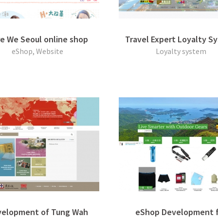
e We Seoul online shop
Travel Expert Loyalty S
eShop, Website
Loyalty system
elopment of Tung Wah
eShop Development f