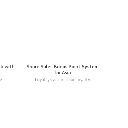
ub with
Shure Sales Bonus Point System
m
for Asia
e
Loyalty system, TrueLoyalty