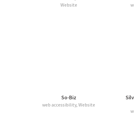
Website
w
So-Biz
Sil
web accessibility, Website
w