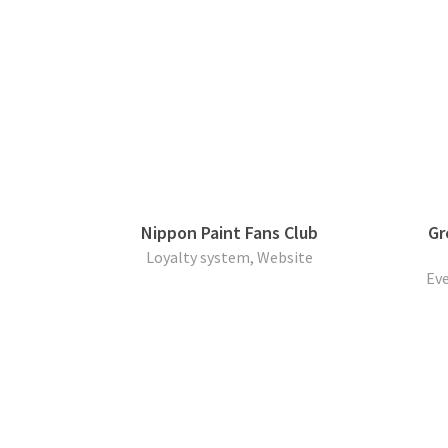
Nippon Paint Fans Club
Gr
Loyalty system, Website
Ev