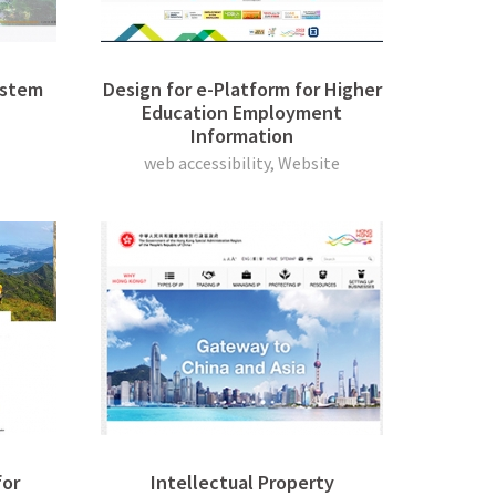
ystem
Design for e-Platform for Higher
Education Employment
Information
web accessibility, Website
or
Intellectual Property