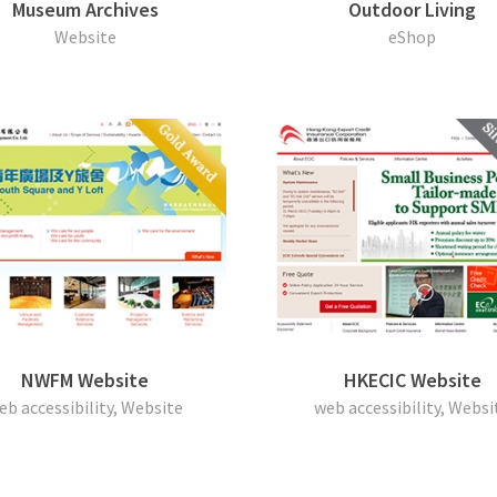
Museum Archives
Outdoor Living
Website
eShop
NWFM Website
HKECIC Website
eb accessibility, Website
web accessibility, Websi