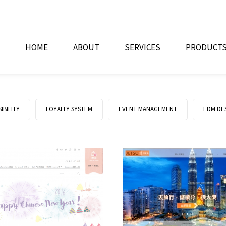
HOME
ABOUT
SERVICES
PRODUCT
IBILITY
LOYALTY SYSTEM
EVENT MANAGEMENT
EDM DE