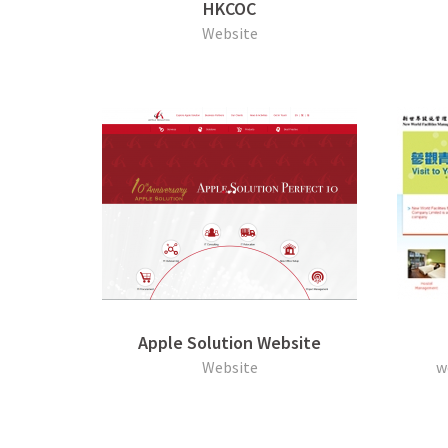
HKCOC
Website
Apple Solution Website
Website
w