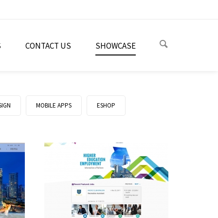
S
CONTACT US
SHOWCASE
SIGN
MOBILE APPS
ESHOP