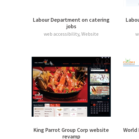
Labour Department on catering
Labou
jobs
web accessibility, Website
w
King Parrot Group Corp website
World
revamp