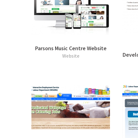
Parsons Music Centre Website
Develo
Website