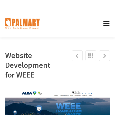
Website
Development
for WEEE