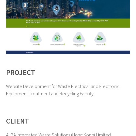
PROJECT
Website Development for Waste Electrical and Electronic
Equipment Treatment and Recycling Facility
CLIENT
ALBA Integrated Waste Solutions (Hong Kong) Limited