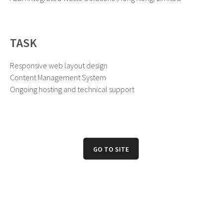
TASK
Responsive web layout design
Content Management System
Ongoing hosting and technical support
GO TO SITE