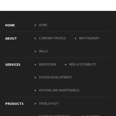
HOME
HOME
ABOUT
COMPANY PROFILE
WHY PALMARY
SKILLS
SERVICES
WEB DESIGN
WEB ACCESSIBILITY
SYSTEM DEVELOPMENT
HOSTING AND MAINTENANCE
PRODUCTS
TRUELOYALTY