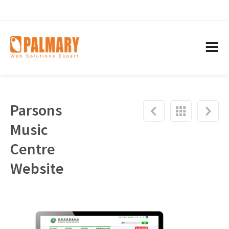
Parsons
Music
Centre
Website