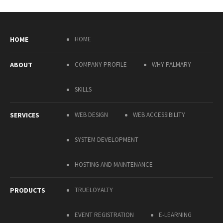
HOME
HOME
ABOUT
COMPANY PROFILE
WHY PALMARY
SKILLS
SERVICES
WEB DESIGN
WEB ACCESSIBILITY
SYSTEM DEVELOPMENT
HOSTING AND MAINTENANCE
PRODUCTS
TRUELOYALTY
EVENT REGISTRATION
E-LEARNING