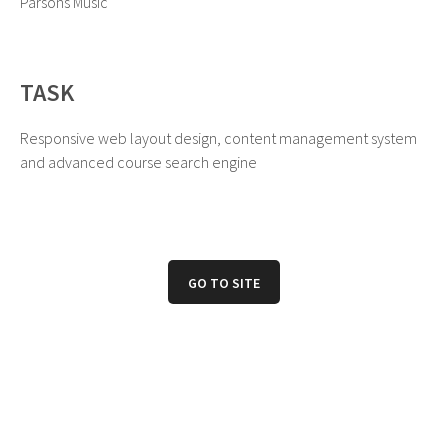
Parsons Music
TASK
Responsive web layout design, content management system
and advanced course search engine
GO TO SITE