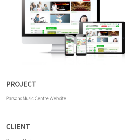
PROJECT
Parsons Music Centre Website
CLIENT