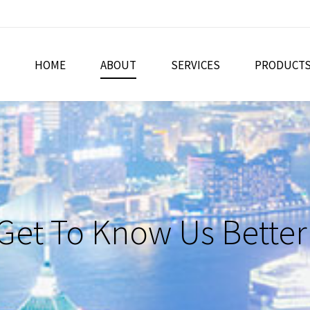
HOME
ABOUT
SERVICES
PRODUCT
Get To Know Us Better