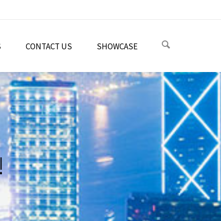
S
CONTACT US
SHOWCASE
!