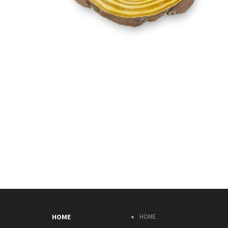
HOME
HOME