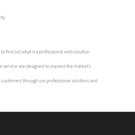
ity
s to find out what is a professional web solution
ur service are designed to expand the market’s
 customers through our professional solutions and