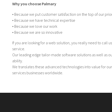
Why you choose Palmary
• Because we put customer satisfaction on the top of our prior
• Because we have technical expertise
• Because we love our work
• Because we are so innovative
If you are looking for a web solution, you really need to call u
service.
Our leading edge tailor-made software solutions as well as o
ability.
We translates these advanced technologies into value for our
services businesses worldwide.