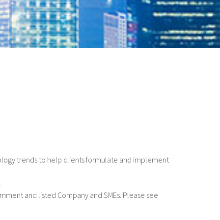
ology trends to help clients formulate and implement
.
ernment and listed Company and SMEs. Please see