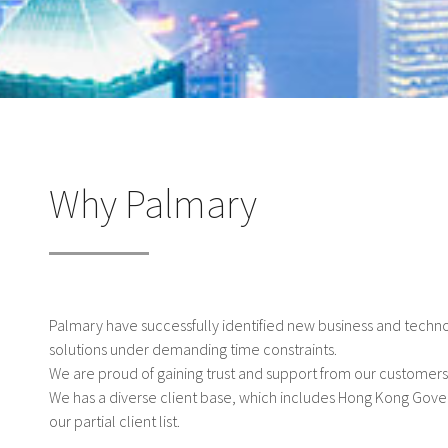
Why Palmary
Palmary have successfully identified new business and techn
solutions under demanding time constraints.
We are proud of gaining trust and support from our customers
We has a diverse client base, which includes Hong Kong Gov
our partial client list.