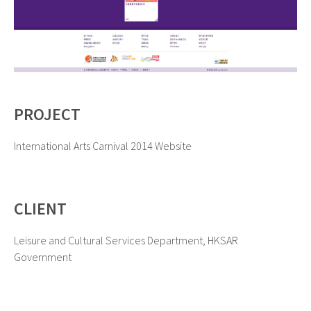
PROJECT
International Arts Carnival 2014 Website
CLIENT
Leisure and Cultural Services Department, HKSAR
Government