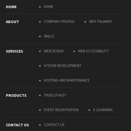
HOME
HOME
ABOUT
COMPANY PROFILE
WHY PALMARY
SKILLS
SERVICES
WEB DESIGN
WEB ACCESSIBILITY
SYSTEM DEVELOPMENT
HOSTING AND MAINTENANCE
PRODUCTS
TRUELOYALTY
EVENT REGISTRATION
E-LEARNING
CONTACT US
CONTACT US