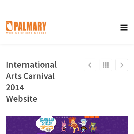
International
Arts Carnival
2014
Website