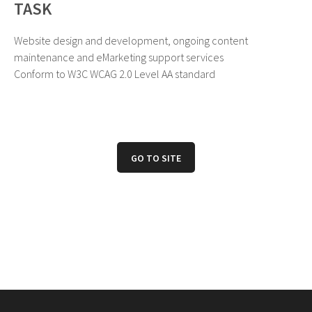
TASK
Website design and development, ongoing content
maintenance and eMarketing support services
Conform to W3C WCAG 2.0 Level AA standard
GO TO SITE