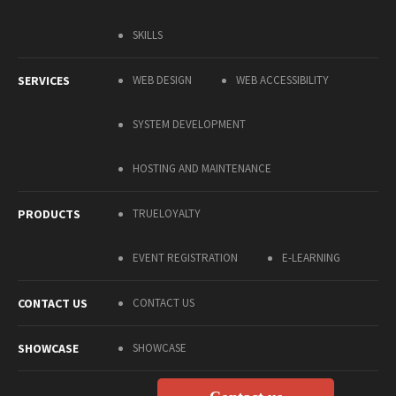
SKILLS
SERVICES
WEB DESIGN
WEB ACCESSIBILITY
SYSTEM DEVELOPMENT
HOSTING AND MAINTENANCE
PRODUCTS
TRUELOYALTY
EVENT REGISTRATION
E-LEARNING
CONTACT US
CONTACT US
SHOWCASE
SHOWCASE