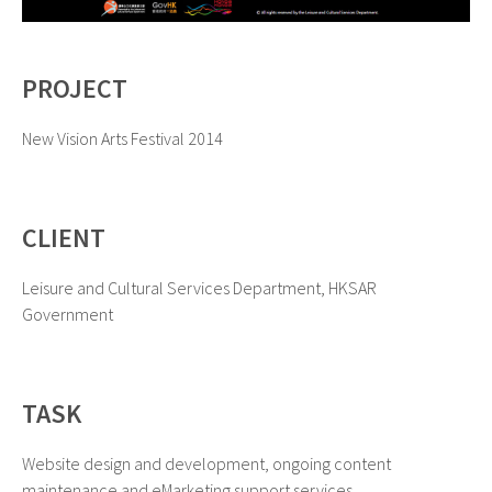
PROJECT
New Vision Arts Festival 2014
CLIENT
Leisure and Cultural Services Department, HKSAR
Government
TASK
Website design and development, ongoing content
maintenance and eMarketing support services