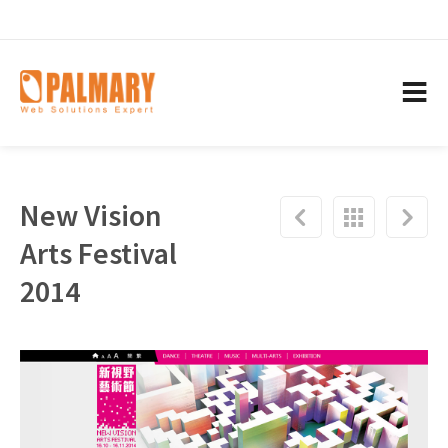
New Vision
Arts Festival
2014