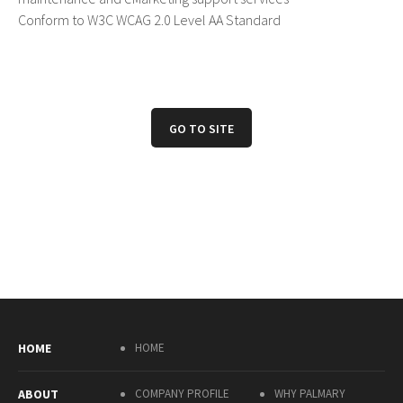
Conform to W3C WCAG 2.0 Level AA Standard
GO TO SITE
HOME
HOME
ABOUT
COMPANY PROFILE
WHY PALMARY