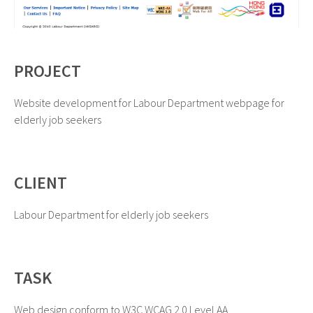
PROJECT
Website development for Labour Department webpage for
elderly job seekers
CLIENT
Labour Department for elderly job seekers
TASK
Web design conform to W3C WCAG 2.0 Level AA