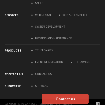
SKILLS
SERVICES
WEB DESIGN
WEB ACCESSIBILITY
SYSTEM DEVELOPMENT
HOSTING AND MAINTENANCE
PRODUCTS
TRUELOYALTY
EVENT REGISTRATION
E-LEARNING
CONTACT US
CONTACT US
SHOWCASE
SHOWCASE
Contact us
COPYRIGHT © PALMARY SOLUTIONS COMPANY LIMITED 2015