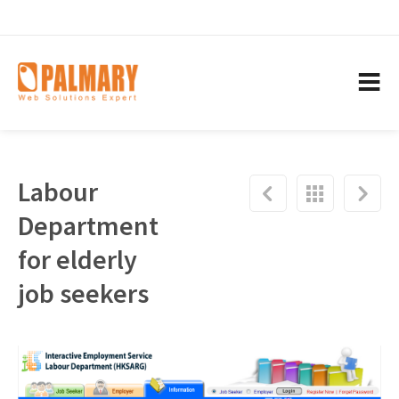
Labour
Department
for elderly
job seekers