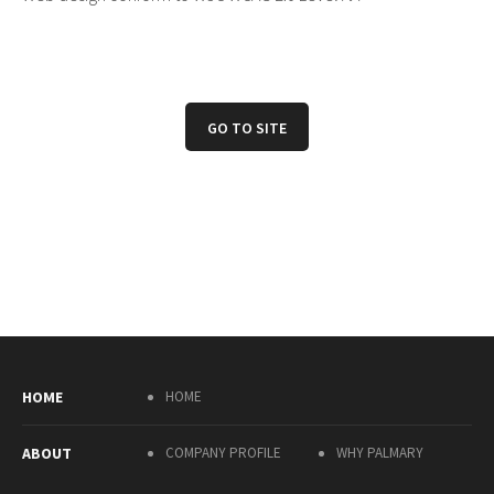
GO TO SITE
HOME
HOME
ABOUT
COMPANY PROFILE
WHY PALMARY