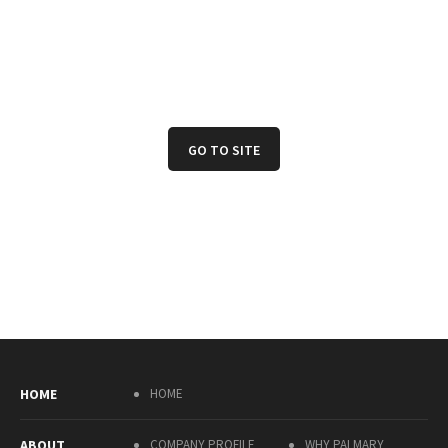
GO TO SITE
HOME
HOME
ABOUT
COMPANY PROFILE
WHY PALMARY