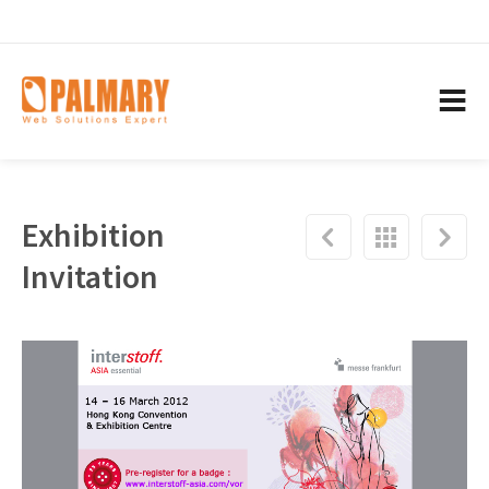
Exhibition
Invitation