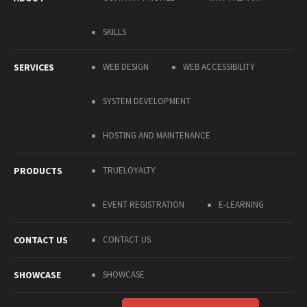
SKILLS
SERVICES
WEB DESIGN
WEB ACCESSIBILITY
SYSTEM DEVELOPMENT
HOSTING AND MAINTENANCE
PRODUCTS
TRUELOYALTY
EVENT REGISTRATION
E-LEARNING
CONTACT US
CONTACT US
SHOWCASE
SHOWCASE