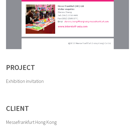
PROJECT
Exhibition invitation
CLIENT
Messefrankfurt Hong Kong