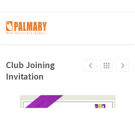
Club Joining
Invitation