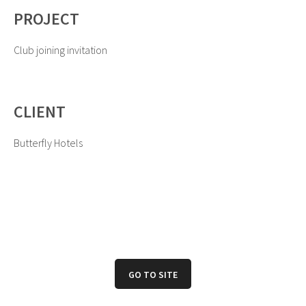
PROJECT
Club joining invitation
CLIENT
Butterfly Hotels
GO TO SITE