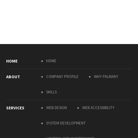
HOME
HOME
ABOUT
COMPANY PROFILE
WHY PALMARY
SKILLS
SERVICES
WEB DESIGN
WEB ACCESSIBILITY
SYSTEM DEVELOPMENT