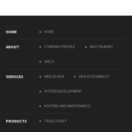
HOME
HOME
ABOUT
COMPANY PROFILE
WHY PALMARY
SKILLS
SERVICES
WEB DESIGN
WEB ACCESSIBILITY
SYSTEM DEVELOPMENT
HOSTING AND MAINTENANCE
PRODUCTS
TRUELOYALTY