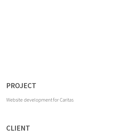
PROJECT
Website development for Caritas
CLIENT