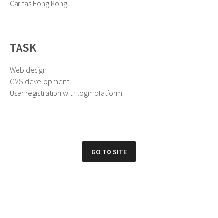
Caritas Hong Kong
TASK
Web design
CMS development
User registration with login platform
GO TO SITE