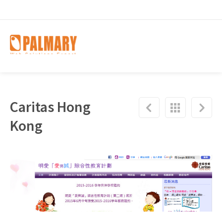
Caritas Hong
Kong