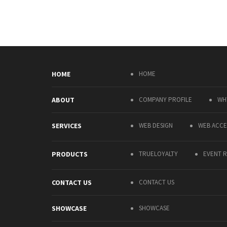
HOME
HOME
ABOUT
COMPANY PROFILE
WH
SERVICES
WEB DESIGN
WEB ACCES
PRODUCTS
TRUELOYALTY
EVENT R
CONTACT US
CONTACT US
SHOWCASE
SHOWCASE