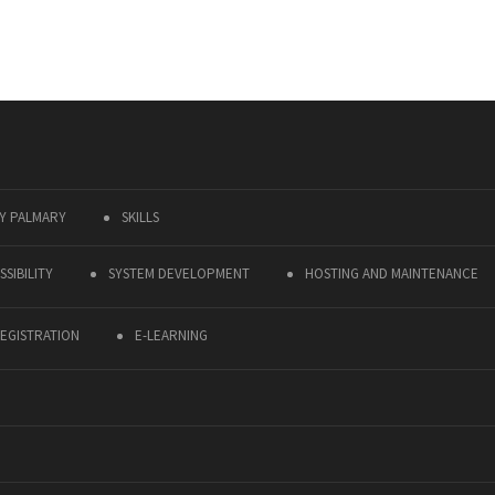
Y PALMARY
SKILLS
SIBILITY
SYSTEM DEVELOPMENT
HOSTING AND MAINTENANCE
EGISTRATION
E-LEARNING