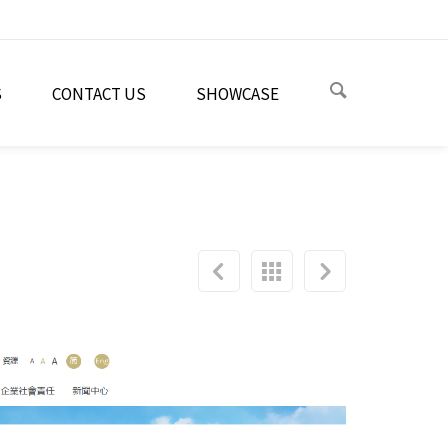
S
CONTACT US
SHOWCASE