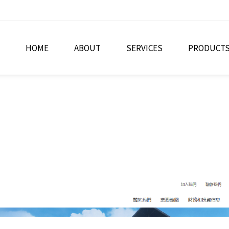
HOME
ABOUT
SERVICES
PRODUCT