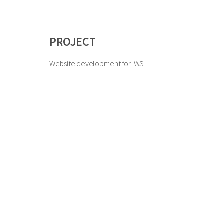
PROJECT
Website development for IWS