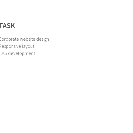
TASK
Corporate website design
Responsive layout
CMS development