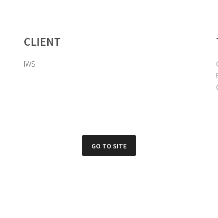
CLIENT
IWS
GO TO SITE