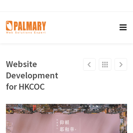
Website
Development
for HKCOC