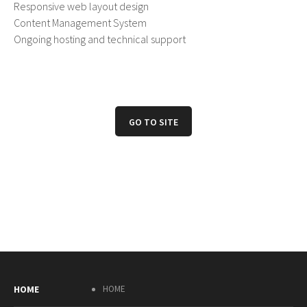
Responsive web layout design
Content Management System
Ongoing hosting and technical support
GO TO SITE
HOME
HOME