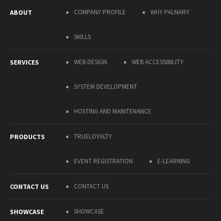
ABOUT
COMPANY PROFILE
WHY PALMARY
SKILLS
SERVICES
WEB DESIGN
WEB ACCESSIBILITY
SYSTEM DEVELOPMENT
HOSTING AND MAINTENANCE
PRODUCTS
TRUELOYALTY
EVENT REGISTRATION
E-LEARNING
CONTACT US
CONTACT US
SHOWCASE
SHOWCASE