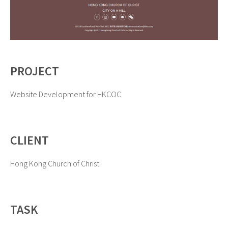
PROJECT
Website Development for HKCOC
CLIENT
Hong Kong Church of Christ
TASK