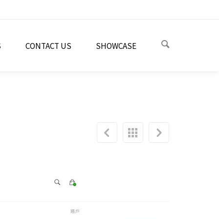
S
CONTACT US
SHOWCASE