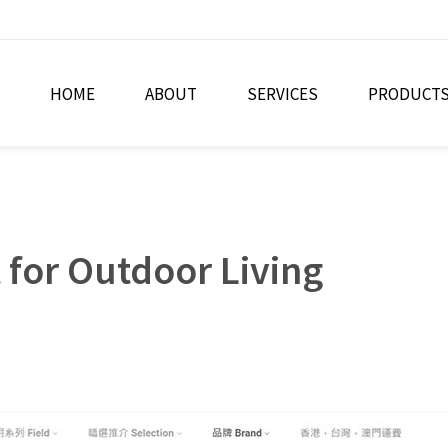
HOME
ABOUT
SERVICES
PRODUCT
for Outdoor Living