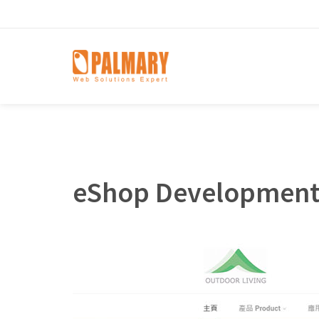
eShop Development 