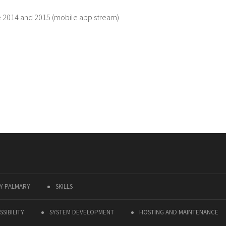
e 2014 and 2015 (mobile app stream)
Y PALMARY
SKILLS
SIBILITY
SYSTEM DEVELOPMENT
HOSTING AND MAINTENANCE