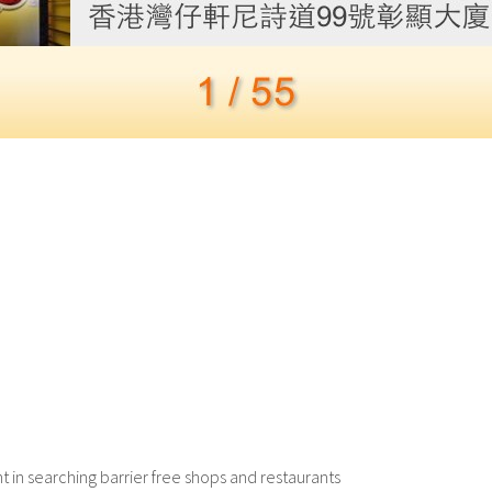
in searching barrier free shops and restaurants