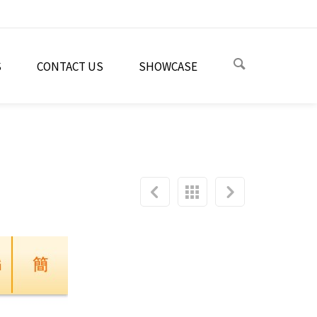
S
CONTACT US
SHOWCASE