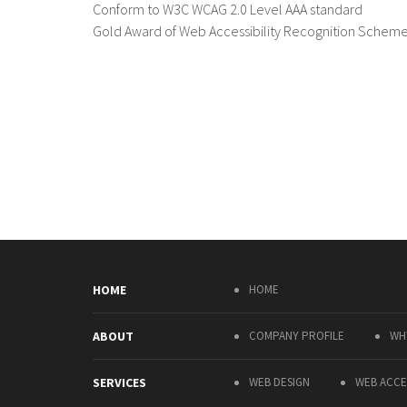
Conform to W3C WCAG 2.0 Level AAA standard
Gold Award of Web Accessibility Recognition Schem
HOME
HOME
ABOUT
COMPANY PROFILE
WH
SERVICES
WEB DESIGN
WEB ACCES