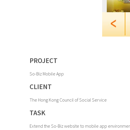
PROJECT
So-Biz Mobile App
CLIENT
The Hong Kong Council of Social Service
TASK
Extend the So-Biz website to mobile app environment 