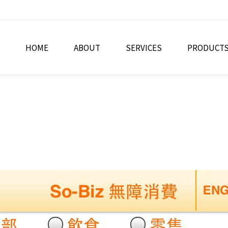
HOME
ABOUT
SERVICES
PRODUCT