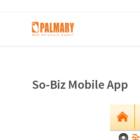
So-Biz Mobile App