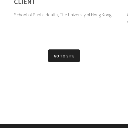
CLIENT
School of Public Health, The University of Hong Kong
GO TO SITE