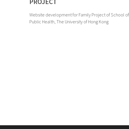
PROJECT
Website development for Family Project of School of
Public Health, The University of Hong Kong