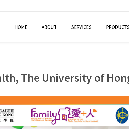
HOME
ABOUT
SERVICES
PRODUCT
alth, The University of Ho