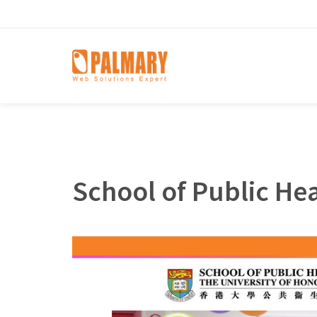
School of Public He