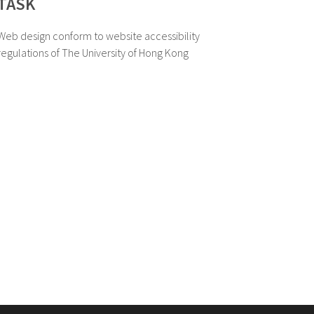
TASK
Web design conform to website accessibility
regulations of The University of Hong Kong