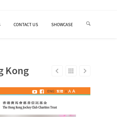
S
CONTACT US
SHOWCASE
ng Kong