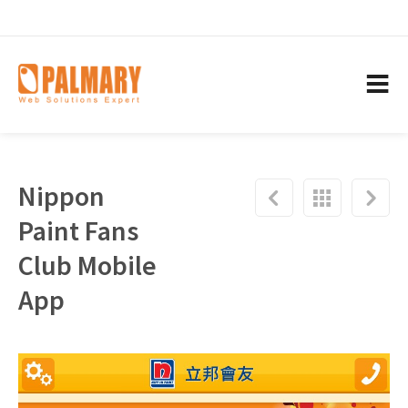
Nippon
Paint Fans
Club Mobile
App