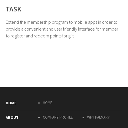
TASK
Extend the membership program to mobile apps in order to
provide a convenient and user friendly interface for member
to register and redeem points for gift
HOME
HOME
ABOUT
COMPANY PROFILE
WHY PALMARY