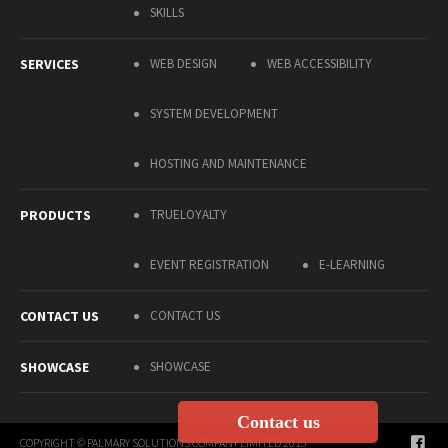
SKILLS
SERVICES
WEB DESIGN
WEB ACCESSIBILITY
SYSTEM DEVELOPMENT
HOSTING AND MAINTENANCE
PRODUCTS
TRUELOYALTY
EVENT REGISTRATION
E-LEARNING
CONTACT US
CONTACT US
SHOWCASE
SHOWCASE
Contact us
COPYRIGHT © PALMARY SOLUTIONS COMPANY LIMITED 2015