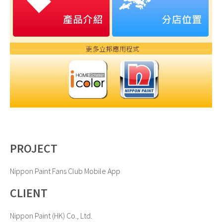
PROJECT
Nippon Paint Fans Club Mobile App
CLIENT
Nippon Paint (HK) Co., Ltd.