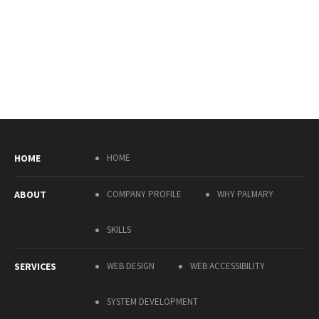
HOME
HOME
ABOUT
COMPANY PROFILE
WHY PALMARY
SKILLS
SERVICES
WEB DESIGN
WEB ACCESSIBILITY
SYSTEM DEVELOPMENT