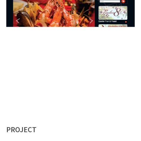
PROJECT