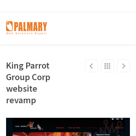
King Parrot
Group Corp
website
revamp