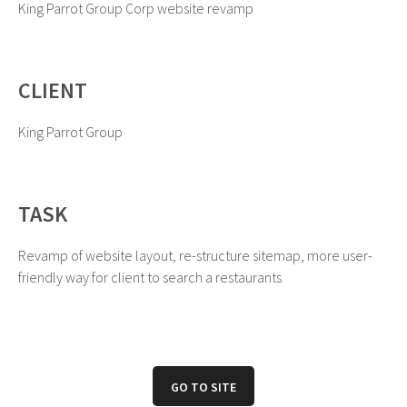
King Parrot Group Corp website revamp
CLIENT
King Parrot Group
TASK
Revamp of website layout, re-structure sitemap, more user-
friendly way for client to search a restaurants
GO TO SITE