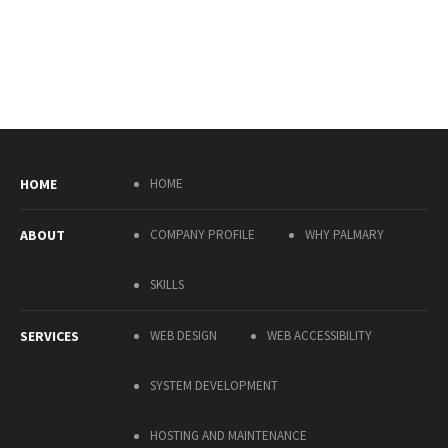
HOME
HOME
ABOUT
COMPANY PROFILE
WHY PALMARY
SKILLS
SERVICES
WEB DESIGN
WEB ACCESSIBILITY
SYSTEM DEVELOPMENT
HOSTING AND MAINTENANCE