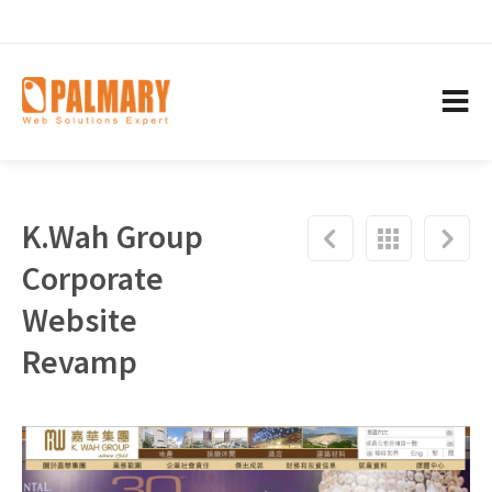
K.Wah Group
Corporate
Website
Revamp