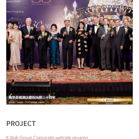
PROJECT
K.Wah Group Corporate website revamp