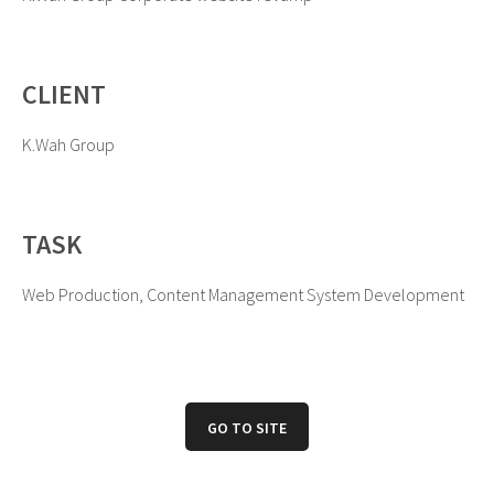
CLIENT
K.Wah Group
TASK
Web Production, Content Management System Development
GO TO SITE