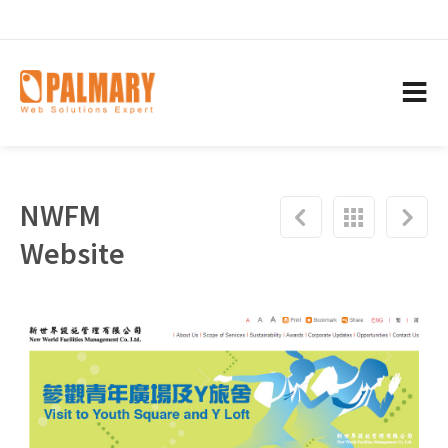
NWFM
Website