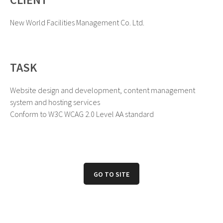
New World Facilities Management Co. Ltd.
TASK
Website design and development, content management
system and hosting services
Conform to W3C WCAG 2.0 Level AA standard
GO TO SITE