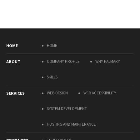
HOME
HOME
ABOUT
COMPANY PROFILE
WHY PALMARY
SKILLS
SERVICES
WEB DESIGN
WEB ACCESSIBILITY
SYSTEM DEVELOPMENT
HOSTING AND MAINTENANCE