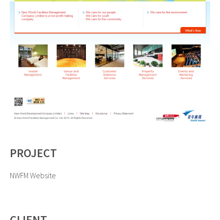
PROJECT
NWFM Website
CLIENT