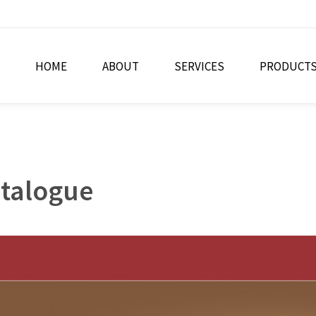
HOME
ABOUT
SERVICES
PRODUCT
atalogue