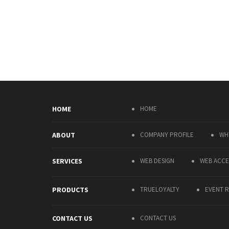
HOME
HOME
ABOUT
COMPANY PROFILE
WH
SERVICES
WEB DESIGN
WEB ACCES
PRODUCTS
TRUELOYALTY
EVENT R
CONTACT US
CONTACT US