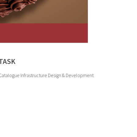
TASK
Catalogue Infrastructure Design & Development