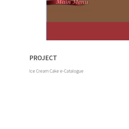
PROJECT
Ice Cream Cake e-Catalogue