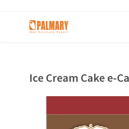
Ice Cream Cake e-C