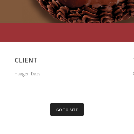
CLIENT
Haagen-Dazs
GO TO SITE