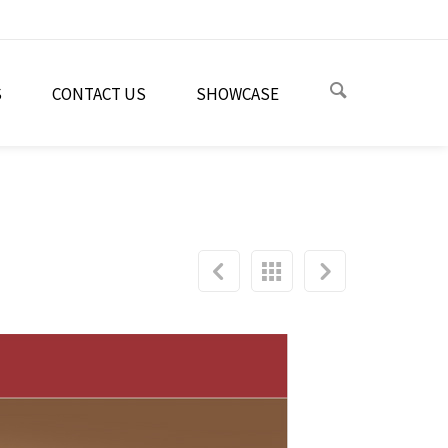
S
CONTACT US
SHOWCASE