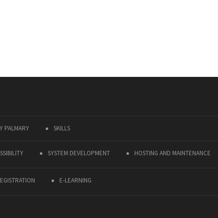
Y PALMARY
SKILLS
SIBILITY
SYSTEM DEVELOPMENT
HOSTING AND MAINTENANCE
EGISTRATION
E-LEARNING