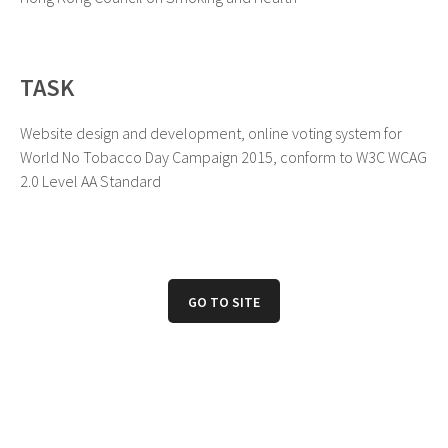
TASK
Website design and development, online voting system for
World No Tobacco Day Campaign 2015, conform to W3C WCAG
2.0 Level AA Standard
GO TO SITE