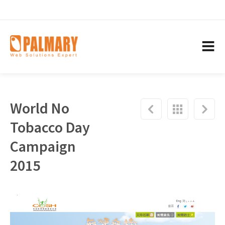
World No
Tobacco Day
Campaign
2015