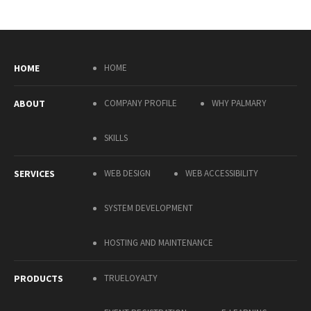
HOME
HOME
ABOUT
COMPANY PROFILE
WHY PALMARY
SKILLS
SERVICES
WEB DESIGN
WEB ACCESSIBILITY
SYSTEM DEVELOPMENT
HOSTING AND MAINTENANCE
PRODUCTS
TRUELOYALTY