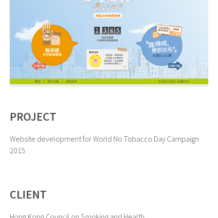
PROJECT
Website development for World No Tobacco Day Campaign
2015
CLIENT
Hong Kong Council on Smoking and Health