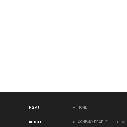
HOME
HOME
ABOUT
COMPANY PROFILE
WH