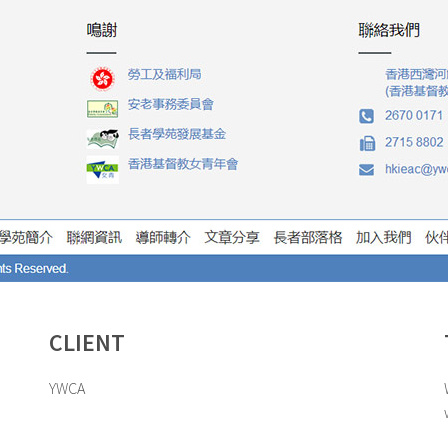
CLIENT
YWCA