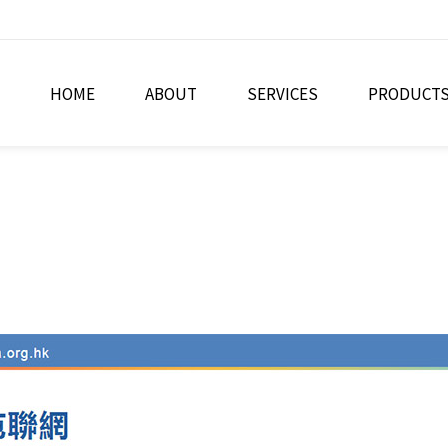
HOME
ABOUT
SERVICES
PRODUCT