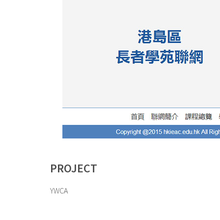
PROJECT
YWCA