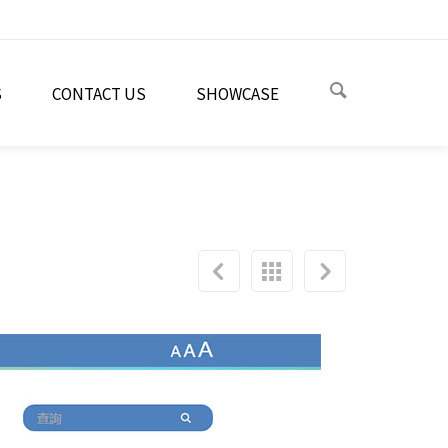
S
CONTACT US
SHOWCASE