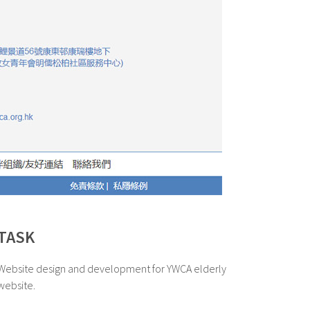
TASK
Website design and development for YWCA elderly
website.