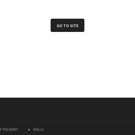
GO TO SITE
Y PALMARY
SKILLS