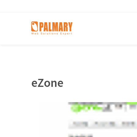
eZone