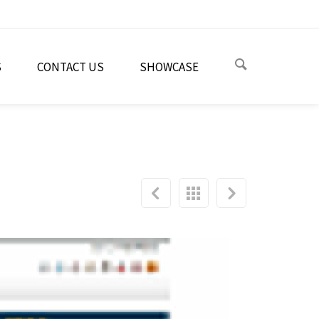
S
CONTACT US
SHOWCASE