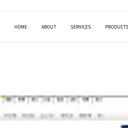
HOME
ABOUT
SERVICES
PRODUCT