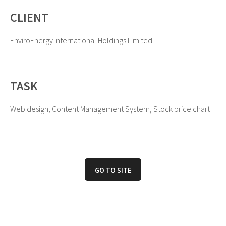
CLIENT
EnviroEnergy International Holdings Limited
TASK
Web design, Content Management System, Stock price chart
GO TO SITE