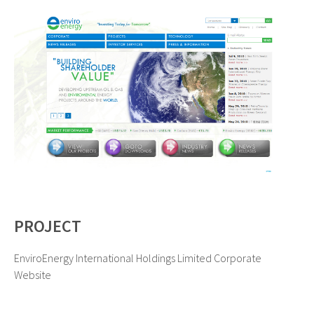
PROJECT
EnviroEnergy International Holdings Limited Corporate
Website