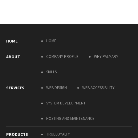
HOME
HOME
ABOUT
COMPANY PROFILE
WHY PALMARY
SKILLS
SERVICES
WEB DESIGN
WEB ACCESSIBILITY
SYSTEM DEVELOPMENT
HOSTING AND MAINTENANCE
PRODUCTS
TRUELOYALTY