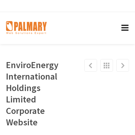
EnviroEnergy
International
Holdings
Limited
Corporate
Website