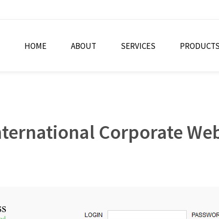
HOME
ABOUT
SERVICES
PRODUCT
ternational Corporate Web