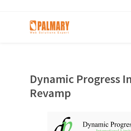
Dynamic Progress In
Revamp