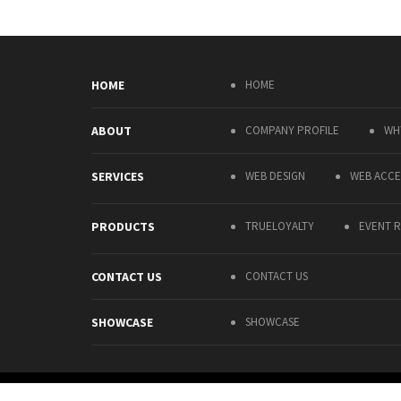
HOME
HOME
ABOUT
COMPANY PROFILE
WH
SERVICES
WEB DESIGN
WEB ACCES
PRODUCTS
TRUELOYALTY
EVENT R
CONTACT US
CONTACT US
SHOWCASE
SHOWCASE
COPYRIGHT © PALMARY SOLUTIONS COMPANY LIMITED 2015