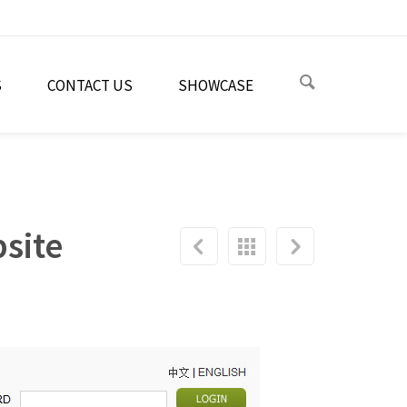
S
CONTACT US
SHOWCASE
site