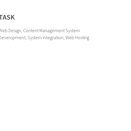
TASK
Web Design, Content Management System
Development, System Integration, Web Hosting