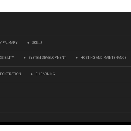
Y PALMARY
SKILLS
SIBILITY
SYSTEM DEVELOPMENT
HOSTING AND MAINTENANCE
EGISTRATION
E-LEARNING