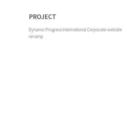
PROJECT
Dynamic Progress International Corporate website
revamp