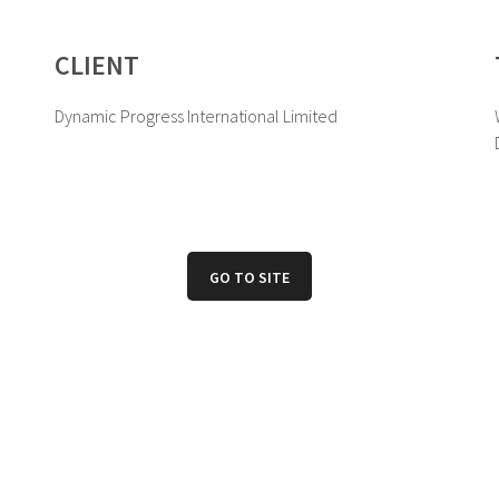
CLIENT
Dynamic Progress International Limited
GO TO SITE