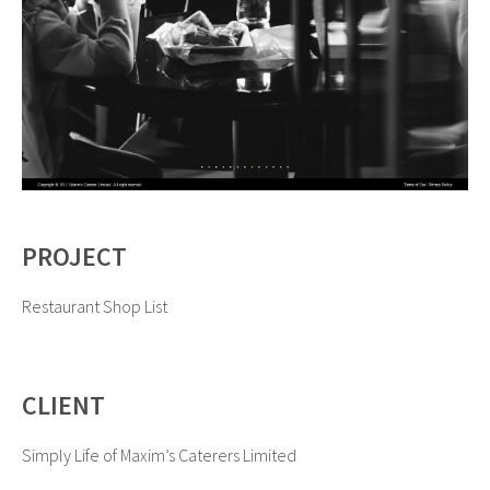
PROJECT
Restaurant Shop List
CLIENT
Simply Life of Maxim’s Caterers Limited