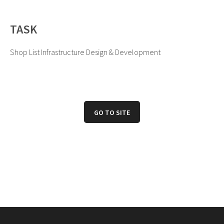
TASK
Shop List Infrastructure Design & Development
GO TO SITE