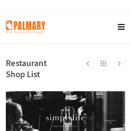
Restaurant
Shop List