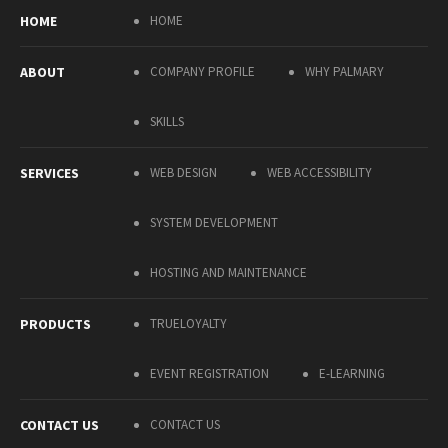
HOME
HOME
ABOUT
COMPANY PROFILE
WHY PALMARY
SKILLS
SERVICES
WEB DESIGN
WEB ACCESSIBILITY
SYSTEM DEVELOPMENT
HOSTING AND MAINTENANCE
PRODUCTS
TRUELOYALTY
EVENT REGISTRATION
E-LEARNING
CONTACT US
CONTACT US