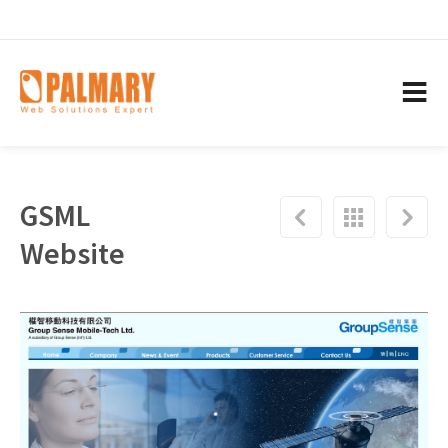
GSML
Website