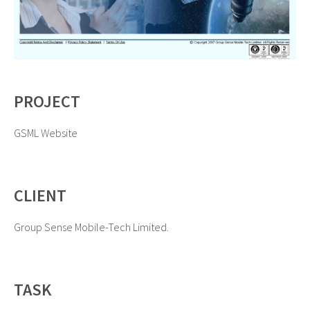
PROJECT
GSML Website
CLIENT
Group Sense Mobile-Tech Limited.
TASK