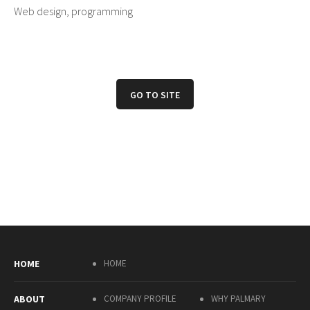
Web design, programming
GO TO SITE
HOME
HOME
ABOUT
COMPANY PROFILE
WHY PALMARY