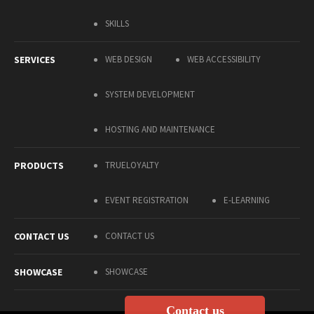
SKILLS
SERVICES
WEB DESIGN
WEB ACCESSIBILITY
SYSTEM DEVELOPMENT
HOSTING AND MAINTENANCE
PRODUCTS
TRUELOYALTY
EVENT REGISTRATION
E-LEARNING
CONTACT US
CONTACT US
SHOWCASE
SHOWCASE
Contact us