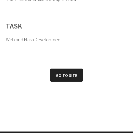
TASK
Web and Flash Development
GO TO SITE