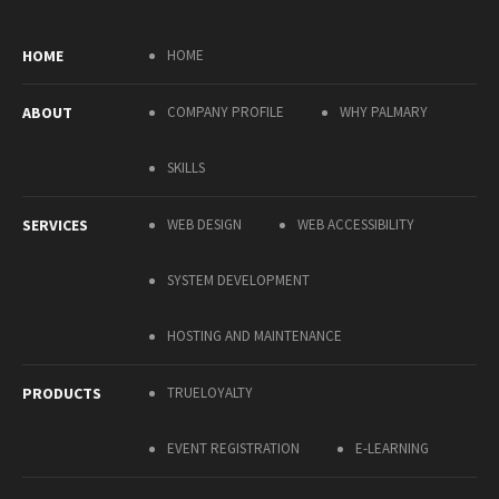
HOME
HOME
ABOUT
COMPANY PROFILE
WHY PALMARY
SKILLS
SERVICES
WEB DESIGN
WEB ACCESSIBILITY
SYSTEM DEVELOPMENT
HOSTING AND MAINTENANCE
PRODUCTS
TRUELOYALTY
EVENT REGISTRATION
E-LEARNING