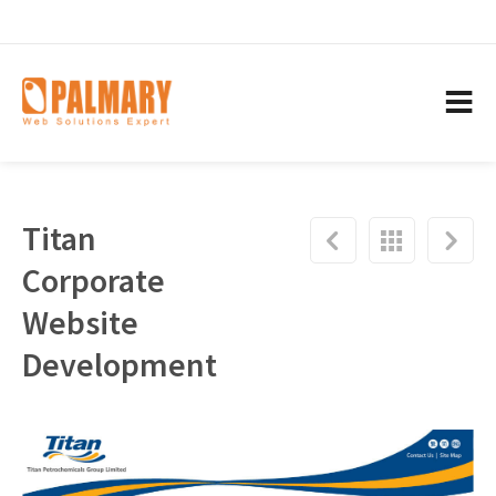
Titan
Corporate
Website
Development