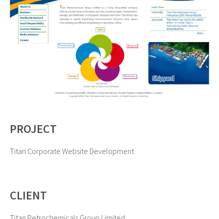
PROJECT
Titan Corporate Website Development
CLIENT
Titan Petrochemicals Group Limited