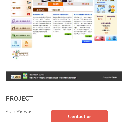
PROJECT
PCFB Website
Contact us