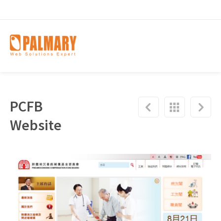
PCFB
Website