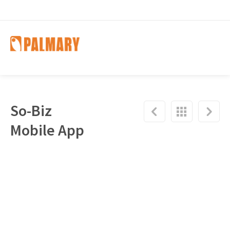
So-Biz
Mobile App