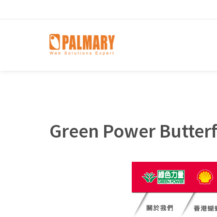
Green Power Butterf