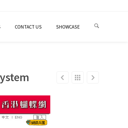
S
CONTACT US
SHOWCASE
System