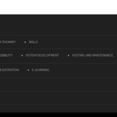
Y PALMARY
SKILLS
SIBILITY
SYSTEM DEVELOPMENT
HOSTING AND MAINTENANCE
EGISTRATION
E-LEARNING