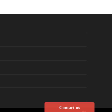
Contact us