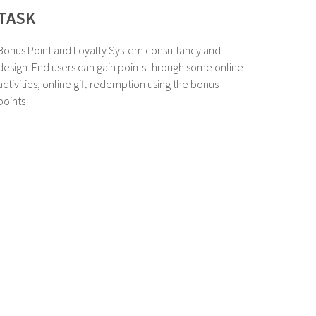
TASK
Bonus Point and Loyalty System consultancy and
design. End users can gain points through some online
activities, online gift redemption using the bonus
points