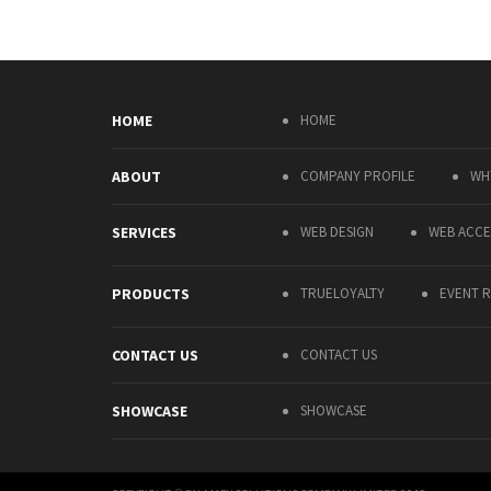
HOME
HOME
ABOUT
COMPANY PROFILE
WH
SERVICES
WEB DESIGN
WEB ACCES
PRODUCTS
TRUELOYALTY
EVENT R
CONTACT US
CONTACT US
SHOWCASE
SHOWCASE