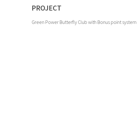
PROJECT
Green Power Butterfly Club with Bonus point system