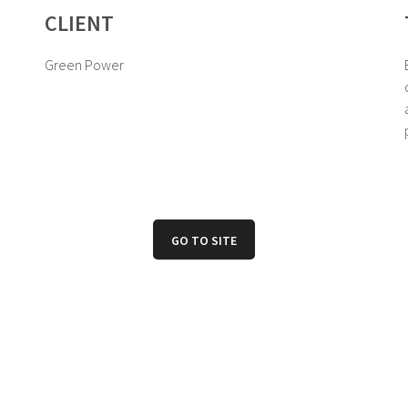
CLIENT
Green Power
GO TO SITE