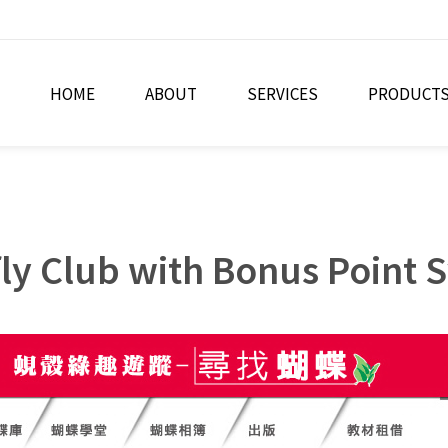
HOME
ABOUT
SERVICES
PRODUCT
ly Club with Bonus Point 