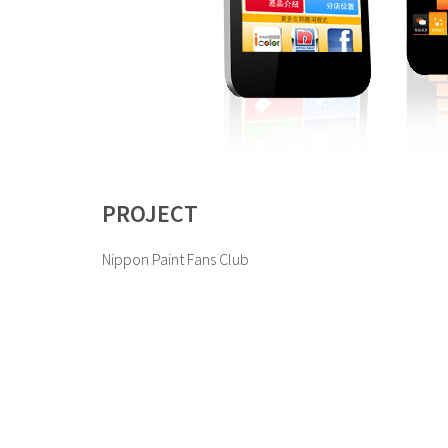
PROJECT
Nippon Paint Fans Club