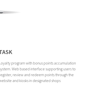
TASK
Loyalty program with bonus points accumulation
system. Web based interface supporting users to
register, review and redeem points through the
website and kiosks in designated shops