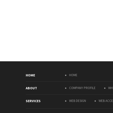
HOME
HOME
ABOUT
COMPANY PROFILE
WH
SERVICES
WEB DESIGN
WEB ACCES