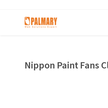
Nippon Paint Fans C