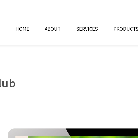
HOME
ABOUT
SERVICES
PRODUCT
lub