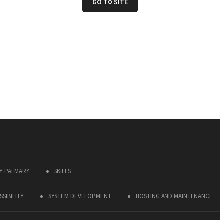
GO TO SITE
Y PALMARY
SKILLS
SIBILITY
SYSTEM DEVELOPMENT
HOSTING AND MAINTENANCE